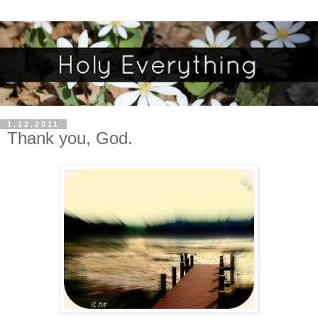
1.12.2011
Thank you, God.