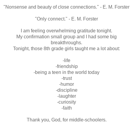
"Nonsense and beauty of close connections." - E. M. Forster
"Only connect." - E. M. Forster
I am feeling overwhelming gratitude tonight.
My confirmation small group and I had some big
breakthroughs
.
Tonight, those 8th grade girls taught me a lot about:
-life
-friendship
-being a teen in the world today
-trust
-humor
-discipline
-laughter
-curiosity
-faith
Thank you, God, for middle-
schoolers
.