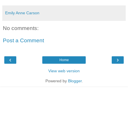
Emily Anne Carson
No comments:
Post a Comment
‹
›
Home
View web version
Powered by
Blogger
.