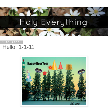
1.01.2011
Hello, 1-1-11