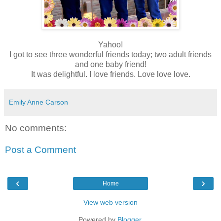
Yahoo!
I got to see three wonderful friends today; two adult friends
and one baby friend!
It was delightful. I love friends. Love love love.
Emily Anne Carson
No comments:
Post a Comment
‹
›
Home
View web version
Powered by
Blogger
.