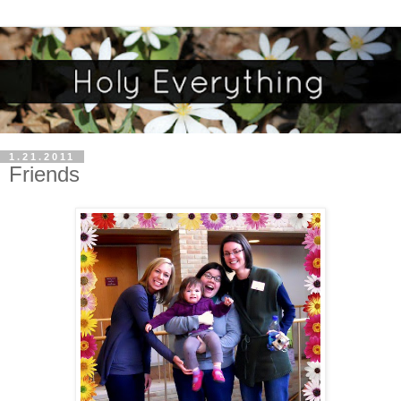
1.21.2011
Friends