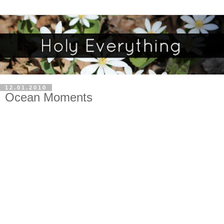
12.01.2010
Ocean Moments