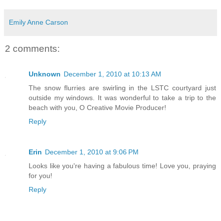
Emily Anne Carson
2 comments:
Unknown
December 1, 2010 at 10:13 AM
The snow flurries are swirling in the LSTC courtyard just
outside my windows. It was wonderful to take a trip to the
beach with you, O Creative Movie Producer!
Reply
Erin
December 1, 2010 at 9:06 PM
Looks like you're having a fabulous time! Love you, praying
for you!
Reply