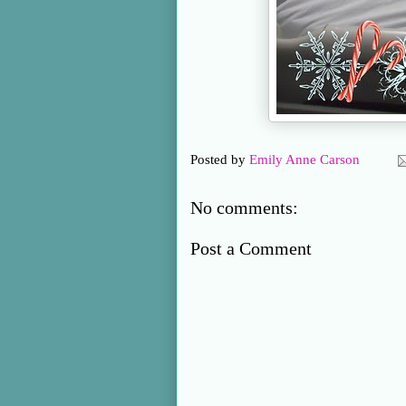
Posted by
Emily Anne Carson
No comments:
Post a Comment