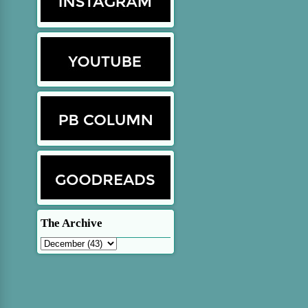
The Archive