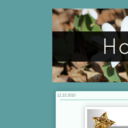
12.23.2010