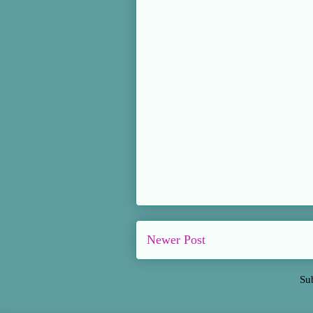
Newer Post
Su