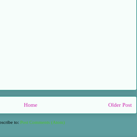
Home
Older Post
bscribe to:
Post Comments (Atom)