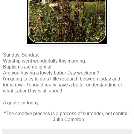
Sunday, Sunday.
Worship went wonderfully this morning.
Baptisms are delightful.
Are you having a lovely Labor Day weekend?
I'm going to try to do a little research between today and
tomorrow - I should really have a better understanding of
what Labor Day is all about!
A quote for today:
“The creative process is a process of surrender, not control.”
- Julia Cameron