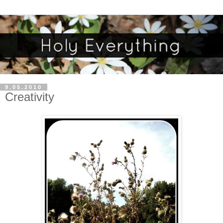
9.05.2010
Creativity