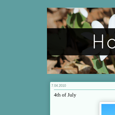
7.04.2010
4th of July