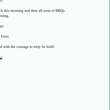
u?
h this morning and then all sorts of BBQs.
ening.
ay:
 Frost
ed with the courage to truly be bold!