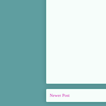
Newer Post