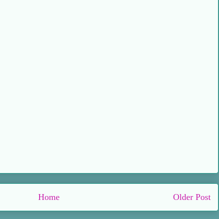
Home
Older Post