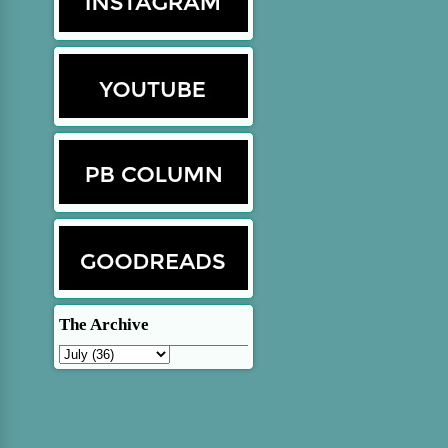
The Archive