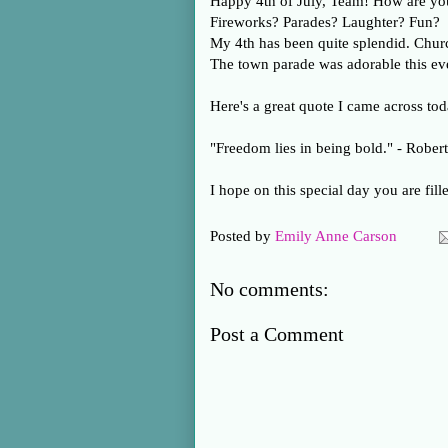
Happy 4th of July, Team! How are yo
Fireworks? Parades? Laughter? Fun?
My 4th has been quite splendid. Churc
The town parade was adorable this ev
Here's a great quote I came across tod
"Freedom lies in being bold." - Robert
I hope on this special day you are fill
Posted by
Emily Anne Carson
No comments:
Post a Comment