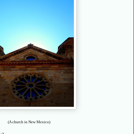
(A church in New Mexico)