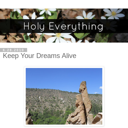
6.28.2010
Keep Your Dreams Alive