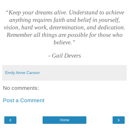
“Keep your dreams alive. Understand to achieve
anything requires faith and belief in yourself,
vision, hard work, determination, and dedication.
Remember all things are possible for those who
believe.”
- Gail Devers
Emily Anne Carson
No comments:
Post a Comment
‹
›
Home