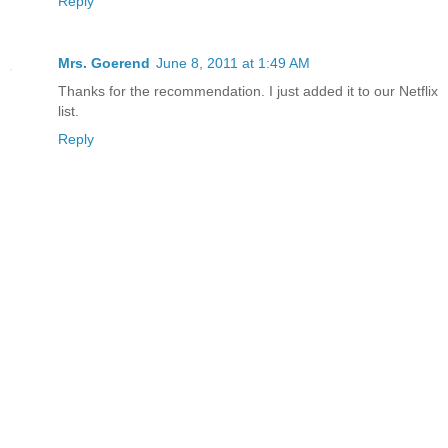
Reply
Mrs. Goerend
June 8, 2011 at 1:49 AM
Thanks for the recommendation. I just added it to our Netflix
list.
Reply