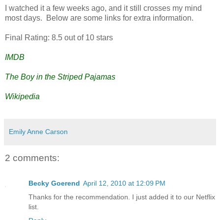
I watched it a few weeks ago, and it still crosses my mind
most days. Below are some links for extra information.
Final Rating: 8.5 out of 10 stars
IMDB
The Boy in the Striped Pajamas
Wikipedia
Emily Anne Carson
2 comments:
Becky Goerend
April 12, 2010 at 12:09 PM
Thanks for the recommendation. I just added it to our Netflix
list.