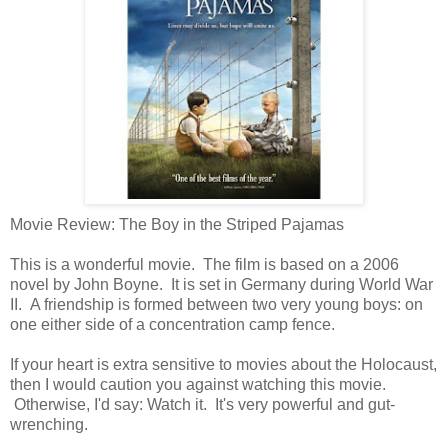
Movie Review: The Boy in the Striped Pajamas
This is a wonderful movie. The film is based on a 2006
novel by John Boyne. It is set in Germany during World War
II. A friendship is formed between two very young boys: on
one either side of a concentration camp fence.
If your heart is extra sensitive to movies about the Holocaust,
then I would caution you against watching this movie.
Otherwise, I'd say: Watch it. It's very powerful and gut-
wrenching.