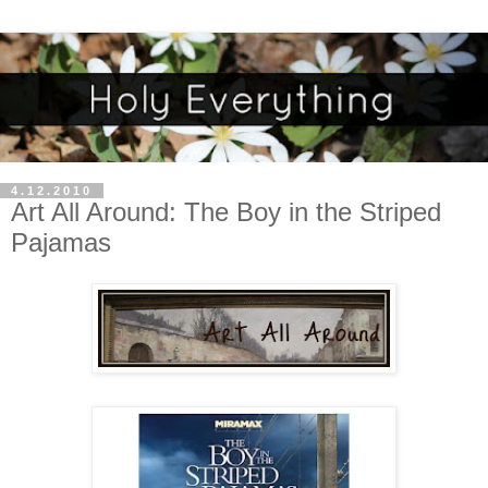
4.12.2010
Art All Around: The Boy in the Striped
Pajamas