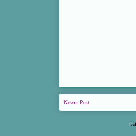
Newer Post
Su