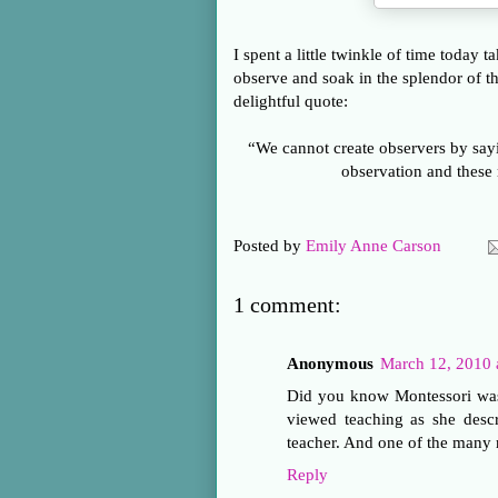
I spent a little twinkle of time today 
observe and soak in the splendor of th
delightful quote:
“We cannot create observers by say
observation and these
Posted by
Emily Anne Carson
1 comment:
Anonymous
March 12, 2010 
Did you know Montessori was 
viewed teaching as she desc
teacher. And one of the many 
Reply