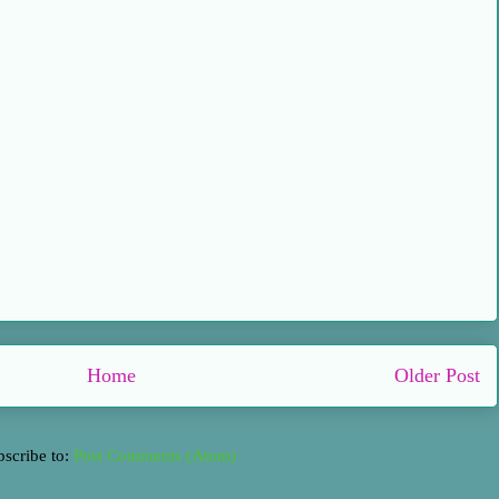
Home
Older Post
bscribe to:
Post Comments (Atom)