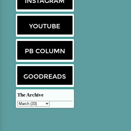
The Archive