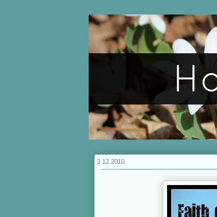
3.12.2010