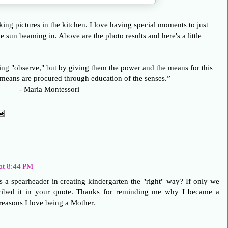
taking pictures in the kitchen. I love having special moments to just
e sun beaming in. Above are the photo results and here's a little
ing "observe," but by giving them the power and the means for this
 means are procured through education of the senses.”
- Maria Montessori
at 8:44 PM
a spearheader in creating kindergarten the "right" way? If only we
ribed it in your quote. Thanks for reminding me why I became a
reasons I love being a Mother.