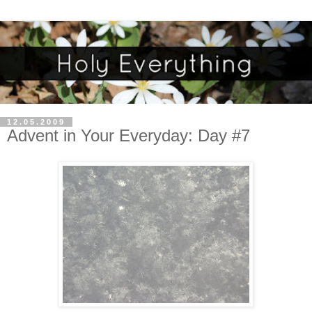
12.05.2009
Advent in Your Everyday: Day #7