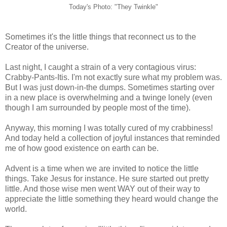
Today's Photo: "They Twinkle"
Sometimes it's the little things that reconnect us to the
Creator of the universe.
Last night, I caught a strain of a very contagious virus:
Crabby-Pants-Itis. I'm not exactly sure what my problem was.
But I was just down-in-the dumps. Sometimes starting over
in a new place is overwhelming and a twinge lonely (even
though I am surrounded by people most of the time).
Anyway, this morning I was totally cured of my crabbiness!
And today held a collection of joyful instances that reminded
me of how good existence on earth can be.
Advent is a time when we are invited to notice the little
things. Take Jesus for instance. He sure started out pretty
little. And those wise men went WAY out of their way to
appreciate the little something they heard would change the
world.