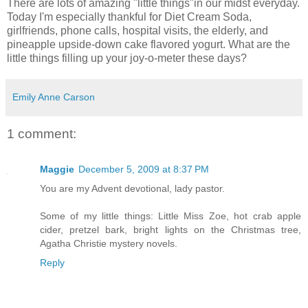
There are lots of amazing "little things"in our midst everyday.
Today I'm especially thankful for Diet Cream Soda,
girlfriends, phone calls, hospital visits, the elderly, and
pineapple upside-down cake flavored yogurt. What are the
little things filling up your joy-o-meter these days?
Emily Anne Carson
1 comment:
Maggie
December 5, 2009 at 8:37 PM
You are my Advent devotional, lady pastor.
Some of my little things: Little Miss Zoe, hot crab apple
cider, pretzel bark, bright lights on the Christmas tree,
Agatha Christie mystery novels.
Reply