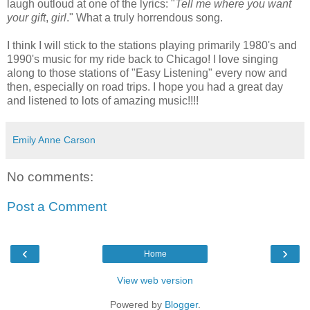
laugh outloud at one of the lyrics: "
Tell me where you want
your gift
,
girl
." What a truly horrendous song.
I think I will stick to the stations playing primarily 1980's and
1990's music for my ride back to Chicago! I love singing
along to those stations of "Easy Listening" every now and
then, especially on road trips. I hope you had a great day
and listened to lots of amazing music!!!!
Emily Anne Carson
No comments:
Post a Comment
‹
›
Home
View web version
Powered by
Blogger
.