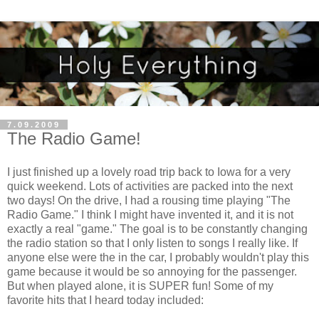
7.09.2009
The Radio Game!
I just finished up a lovely road trip back to Iowa for a very
quick weekend. Lots of activities are packed into the next
two days! On the drive, I had a rousing time playing "The
Radio Game." I think I might have invented it, and it is not
exactly a real "game." The goal is to be constantly changing
the radio station so that I only listen to songs I really like. If
anyone else were the in the car, I probably wouldn't play this
game because it would be so annoying for the passenger.
But when played alone, it is SUPER fun! Some of my
favorite hits that I heard today included: