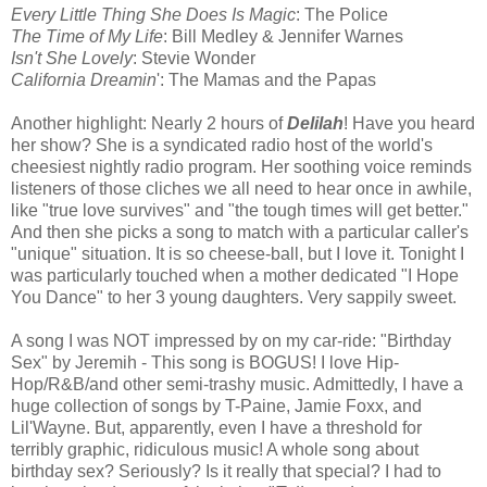
Every Little Thing She Does Is Magic
: The Police
The Time of My Life
: Bill Medley & Jennifer Warnes
Isn't She Lovely
: Stevie Wonder
California Dreamin
': The Mamas and the Papas
Another highlight: Nearly 2 hours of
Delilah
! Have you heard
her show? She is a syndicated radio host of the world's
cheesiest nightly radio program. Her soothing voice reminds
listeners of those cliches we all need to hear once in awhile,
like "true love survives" and "the tough times will get better."
And then she picks a song to match with a particular caller's
"unique" situation. It is so cheese-ball, but I love it. Tonight I
was particularly touched when a mother dedicated "I Hope
You Dance" to her 3 young daughters. Very sappily sweet.
A song I was NOT impressed by on my car-ride: "Birthday
Sex" by Jeremih - This song is BOGUS! I love Hip-
Hop/R&B/and other semi-trashy music. Admittedly, I have a
huge collection of songs by T-Paine, Jamie Foxx, and
Lil'Wayne. But, apparently, even I have a threshold for
terribly graphic, ridiculous music! A whole song about
birthday sex? Seriously? Is it really that special? I had to