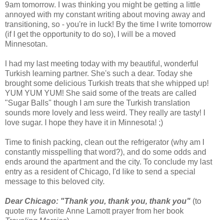
9am tomorrow. I was thinking you might be getting a little
annoyed with my constant writing about moving away and
transitioning, so - you're in luck! By the time I write tomorrow
(if I get the opportunity to do so), I will be a moved
Minnesotan.
I had my last meeting today with my beautiful, wonderful
Turkish learning partner. She's such a dear. Today she
brought some delicious Turkish treats that she whipped up!
YUM YUM YUM! She said some of the treats are called
"Sugar Balls" though I am sure the Turkish translation
sounds more lovely and less weird. They really are tasty! I
love sugar. I hope they have it in Minnesota! ;)
Time to finish packing, clean out the refrigerator (why am I
constantly misspelling that word?), and do some odds and
ends around the apartment and the city. To conclude my last
entry as a resident of Chicago, I'd like to send a special
message to this beloved city.
Dear Chicago: "Thank you, thank you, thank you"
(to
quote my favorite Anne Lamott prayer from her book