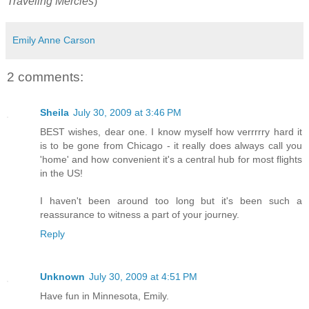
Traveling Mercies
)
Emily Anne Carson
2 comments:
Sheila
July 30, 2009 at 3:46 PM
BEST wishes, dear one. I know myself how verrrrry hard it
is to be gone from Chicago - it really does always call you
'home' and how convenient it's a central hub for most flights
in the US!
I haven't been around too long but it's been such a
reassurance to witness a part of your journey.
Reply
Unknown
July 30, 2009 at 4:51 PM
Have fun in Minnesota, Emily.