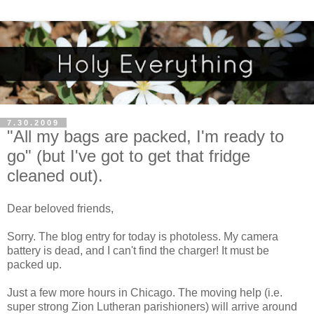
7.30.2009
"All my bags are packed, I'm ready to
go" (but I've got to get that fridge
cleaned out).
Dear beloved friends,
Sorry. The blog entry for today is photoless. My camera
battery is dead, and I can't find the charger! It must be
packed up.
Just a few more hours in Chicago. The moving help (i.e.
super strong Zion Lutheran parishioners) will arrive around