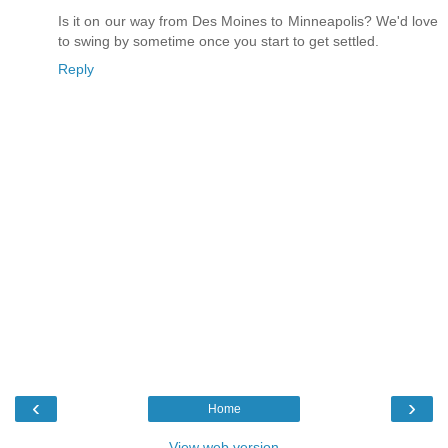
Is it on our way from Des Moines to Minneapolis? We'd love
to swing by sometime once you start to get settled.
Reply
‹
›
Home
View web version