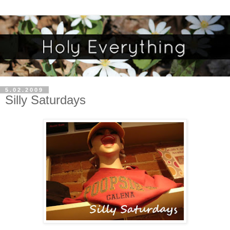
5.02.2009
Silly Saturdays