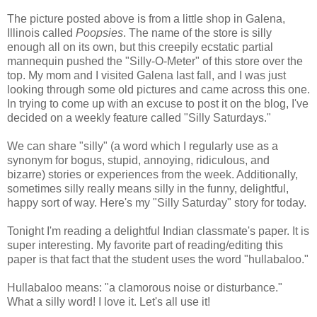
The picture posted above is from a little shop in Galena,
Illinois called
Poopsies
. The name of the store is silly
enough all on its own, but this creepily ecstatic partial
mannequin pushed the "Silly-O-Meter" of this store over the
top. My mom and I visited Galena last fall, and I was just
looking through some old pictures and came across this one.
In trying to come up with an excuse to post it on the blog, I've
decided on a weekly feature called "Silly Saturdays."
We can share "silly" (a word which I regularly use as a
synonym for bogus, stupid, annoying, ridiculous, and
bizarre) stories or experiences from the week. Additionally,
sometimes silly really means silly in the funny, delightful,
happy sort of way. Here's my "Silly Saturday" story for today.
Tonight I'm reading a delightful Indian classmate's paper. It is
super interesting. My favorite part of reading/editing this
paper is that fact that the student uses the word "hullabaloo."
Hullabaloo means: "a clamorous noise or disturbance."
What a silly word! I love it. Let's all use it!