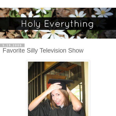
5.19.2009
Favorite Silly Television Show