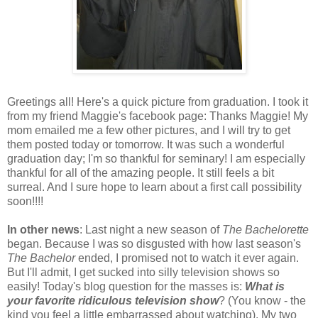
Greetings all! Here's a quick picture from graduation. I took it
from my friend Maggie's facebook page: Thanks Maggie! My
mom emailed me a few other pictures, and I will try to get
them posted today or tomorrow. It was such a wonderful
graduation day; I'm so thankful for seminary! I am especially
thankful for all of the amazing people. It still feels a bit
surreal. And I sure hope to learn about a first call possibility
soon!!!!
In other news
: Last night a new season of
The Bachelorette
began. Because I was so disgusted with how last season's
The
Bachelor
ended, I promised not to watch it ever again.
But I'll admit, I get sucked into silly television shows so
easily! Today's blog question for the masses is:
What is
your favorite ridiculous television show
? (You know - the
kind you feel a little embarrassed about watching). My two