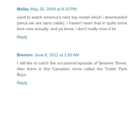
Melita
May 26, 2009 at 8:10 PM
used to watch america's next top model which i downloaded
(since we are sans cable). i haven't seen that in quite some
time now actually. and ya know, i don't really miss it lol.
Reply
Brenton
June 8, 2011 at 1:50 AM
I still like to catch the occasional episode of Sesame Street.
Also there is this Canadian show called the Trailer Park
Boys.
Reply