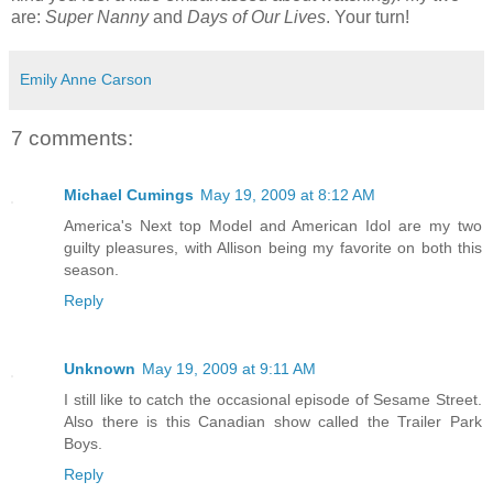
are:
Super Nanny
and
Days of Our Lives
. Your turn!
Emily Anne Carson
7 comments:
Michael Cumings
May 19, 2009 at 8:12 AM
America's Next top Model and American Idol are my two
guilty pleasures, with Allison being my favorite on both this
season.
Reply
Unknown
May 19, 2009 at 9:11 AM
I still like to catch the occasional episode of Sesame Street.
Also there is this Canadian show called the Trailer Park
Boys.
Reply