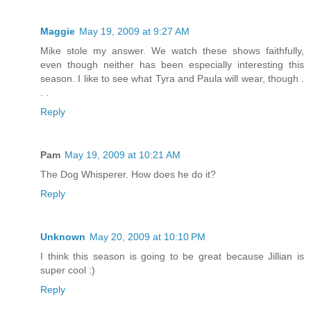
Maggie
May 19, 2009 at 9:27 AM
Mike stole my answer. We watch these shows faithfully,
even though neither has been especially interesting this
season. I like to see what Tyra and Paula will wear, though .
. .
Reply
Pam
May 19, 2009 at 10:21 AM
The Dog Whisperer. How does he do it?
Reply
Unknown
May 20, 2009 at 10:10 PM
I think this season is going to be great because Jillian is
super cool :)
Reply