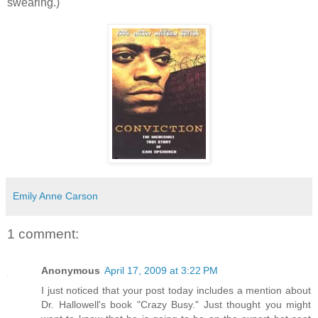
swearing.)
Emily Anne Carson
1 comment:
Anonymous
April 17, 2009 at 3:22 PM
I just noticed that your post today includes a mention about
Dr. Hallowell's book "Crazy Busy." Just thought you might