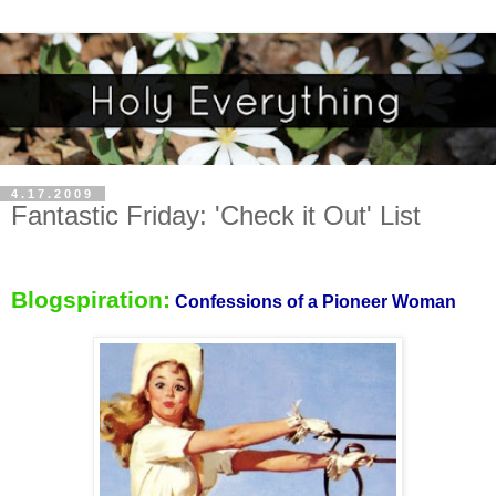
4.17.2009
Fantastic Friday: 'Check it Out' List
Blogspiration:
Confessions of a
Pioneer Woman