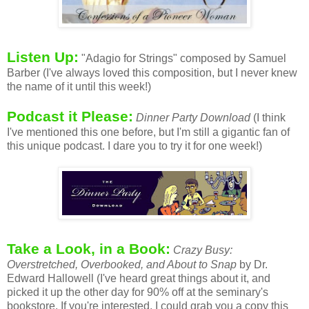
Listen Up:
"Adagio for Strings" composed by Samuel
Barber (I've always loved this composition, but I never knew
the name of it until this week!)
Podcast it Please:
Dinner Party Download
(I think
I've mentioned this one before, but I'm still a gigantic fan of
this unique podcast. I dare you to try it for one week!)
Take a Look, in a Book:
Crazy Busy:
Overstretched, Overbooked, and About to Snap
by Dr.
Edward Hallowell (I've heard great things about it, and
picked it up the other day for 90% off at the seminary's
bookstore. If you're interested, I could grab you a copy this