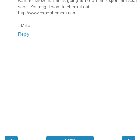
want to know that he is going to be on the expert hot seat
soon. You might want to check it out.
http://www.experthotseat.com
- Mike
Reply
‹
›