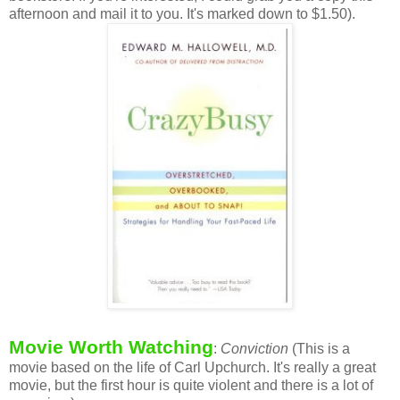
afternoon and mail it to you. It's marked down to $1.50).
Movie Worth Watching
:
Conviction
(This is a
movie based on the life of Carl Upchurch. It's really a great
movie, but the first hour is quite violent and there is a lot of