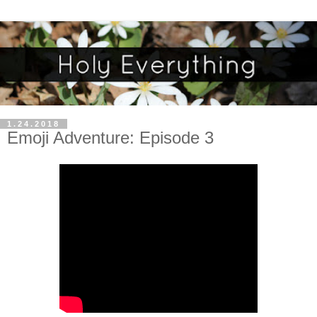
1.24.2018
Emoji Adventure: Episode 3