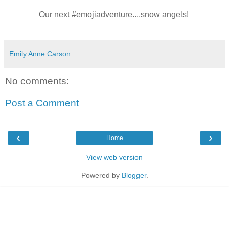
Our next #emojiadventure....snow angels!
Emily Anne Carson
No comments:
Post a Comment
‹
›
Home
View web version
Powered by
Blogger
.