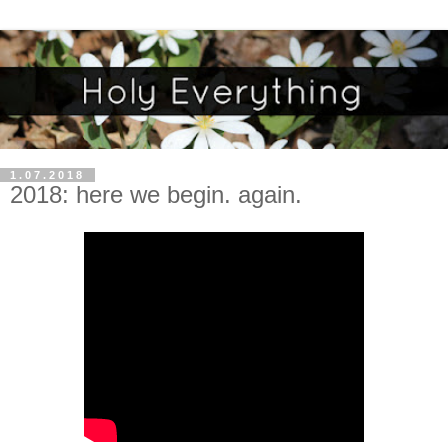
1.07.2018
2018: here we begin. again.