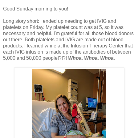
Good Sunday morning to you!
Long story short: I ended up needing to get IVIG and
platelets on Friday. My platelet count was at 5, so it was
necessary and helpful. I'm grateful for all those blood donors
out there. Both platelets and IVIG are made out of blood
products. I learned while at the Infusion Therapy Center that
each IVIG infusion is made up of the antibodies of between
5,000 and 50,000 people!?!?!
Whoa. Whoa. Whoa.