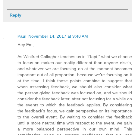
Reply
Paul
November 14, 2017 at 9:48 AM
Hey Em,
As Winifred Gallagher teaches us in "Rapt," what we choose
to focus on makes our reality different than anyone else's,
and whatever we are focusing on at the moment becomes
important out of all proportion, because we're focusing on it
at the time. I think those points combine to suggest that
when assessing feedback, we should also consider what
the person giving feedback was focused on, and we should
consider the feedback later, after not focusing for a while on
the events to which the feedback applies. By considering
the feedback's focus, we gain perspective on its importance
to the overall event. By waiting to consider the feedback
until a more neutral time with respect to the event, we gain
a more balanced perspective in our own mind. This
combination gives us greater confidence that we can