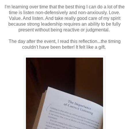
I'm learning over time that the best thing I can do a lot of the
time is listen non-defensively and non-anxiously. Love.
Value. And listen. And take really good care of my spirit
because strong leadership requires an ability to be fully
present without being reactive or judgmental.
The day after the event, I read this reflection...the timing
couldn't have been better! It felt like a gift.