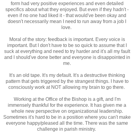
form had very positive experiences and even detailed
specifics about what they enjoyed. But even if they hadn't -
even if no one had liked it - that would've been okay and
doesn't necessarily mean I need to run away from a job I
love.
Moral of the story: feedback is important. Every voice is
important. But I don't have to be so quick to assume that I
suck at everything and need to try harder and it's all my fault
and I should've done better and everyone is disappointed in
me.
It's an old tape. It's my default. It's a destructive thinking
pattern that gets triggered by the strangest things. I have to
consciously work at NOT allowing my brain to go there.
Working at the Office of the Bishop is a gift, and I'm
immensely thankful for the experience. It has given me a
whole new perspective on organizational leadership.
Sometimes it's hard to be in a position where you can't make
everyone happy/pleased all the time. There was the same
challenge in parish ministry.