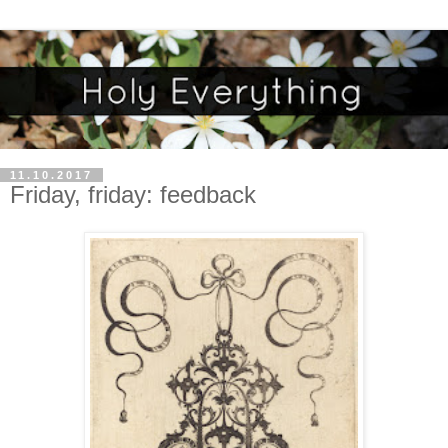
11.10.2017
Friday, friday: feedback