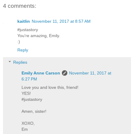
4 comments:
kaitlin
November 11, 2017 at 8:57 AM
#justastory
You're amazing, Emily.
:)
Reply
Replies
Emily Anne Carson
November 11, 2017 at
6:27 PM
Love you and love this, friend!
YES!
#justastory
Amen, sister!
XOXO,
Em