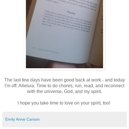
The last few days have been good back at work - and today
I'm off. Alleluia. Time to do chores, run, read, and reconnect
with the universe, God, and my spirit.
I hope you take time to love on your spirit, too!
Emily Anne Carson