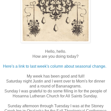
Hello, hello.
How are you doing today?
Here's a link to last week's column about seasonal change.
My week has been good and full!
Saturday night Justin and I went over to Mom's for dinner
and a round of Bananagrams.
Sunday I was grateful to do some filling in for the people of
Hosanna Lutheran Church for All Saints Sunday.
Sunday afternoon through Tuesday I was at the Stoney
Creek Inn in Onalaska for the Fall Theological Conference