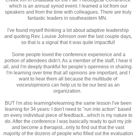
which is an annual synod event. I learned a lot from our
speakers and from the time with colleagues. There are truly
fantastic leaders in southeastern MN.
I've found myself thinking a lot about adaptive leadership
and quoting Rev. Louise Johnson over the last couple days,
so that is a signal that it was quite impactful!
Some people loved the conference experience and a
portion of attendees didn't. As a member of the staff, I hear it
all, and I'm deeply thankful for people's openness in sharing.
I'm learning over time that all opinions are important, and I
want to hear them all because the multitude of
voices/opinions can help us to be our best as an
organization.
BUT I'm also learning/relearning the same lesson I've been
learning for 34 years: I don't need to "run into action" based
on every individual piece of feedback...which is my nature to
do. After the conference I was basically ready to quit my job
and become a therapist...only to find out that the vast
majority of the dozens of people who filled out the evaluation