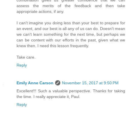
assess the merits of the feedback and then take
appropriate actions, if any.
I can't imagine you doing less than your best to prepare for
an event, and our best is all any of us can do. Doesn't mean
we can't learn something for the next time, but perhaps we
can be content with our efforts in the past, given what we
knew then. I need this lesson frequently.
Take care.
Reply
Emily Anne Carson
November 15, 2017 at 9:50 PM
Excellent!!! Such a valuable perspective. Thanks for taking
the time. I really appreciate it, Paul.
Reply