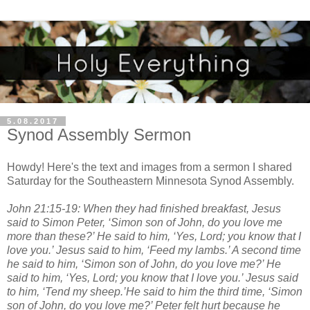
5.08.2017
Synod Assembly Sermon
Howdy! Here's the text and images from a sermon I shared
Saturday for the Southeastern Minnesota Synod Assembly.
John 21:15-19: When they had finished breakfast, Jesus
said to Simon Peter, ‘Simon son of John, do you love me
more than these?’ He said to him, ‘Yes, Lord; you know that I
love you.’ Jesus said to him, ‘Feed my lambs.’ A second time
he said to him, ‘Simon son of John, do you love me?’ He
said to him, ‘Yes, Lord; you know that I love you.’ Jesus said
to him, ‘Tend my sheep.’He said to him the third time, ‘Simon
son of John, do you love me?’ Peter felt hurt because he