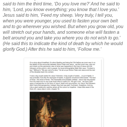
said to him the third time, ‘Do you love me?’ And he said to
him, ‘Lord, you know everything; you know that I love you.’
Jesus said to him, ‘Feed my sheep. Very truly, I tell you,
when you were younger, you used to fasten your own belt
and to go wherever you wished. But when you grow old, you
will stretch out your hands, and someone else will fasten a
belt around you and take you where you do not wish to go.’
(He said this to indicate the kind of death by which he would
glorify God.) After this he said to him, ‘Follow me.’