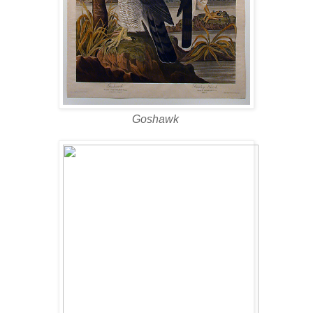
Goshawk