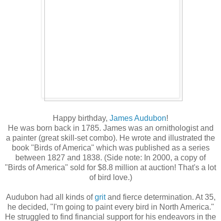
Happy birthday,
James Audubon
!
He was born back in 1785. James was an ornithologist and
a painter (great skill-set combo). He wrote and illustrated the
book "Birds of America" which was published as a series
between 1827 and 1838. (Side note: In 2000, a copy of
"Birds of America" sold for $8.8 million at auction! That's a lot
of bird love.)
Audubon had all kinds of
grit
and fierce determination. At 35,
he decided, "I'm going to paint every bird in North America."
He struggled to find financial support for his endeavors in the