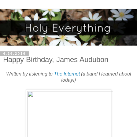
4.26.2016
Happy Birthday, James Audubon
Written by listening to
The Internet
(a band I learned about
today!)