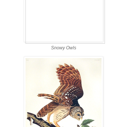
Snowy Owls