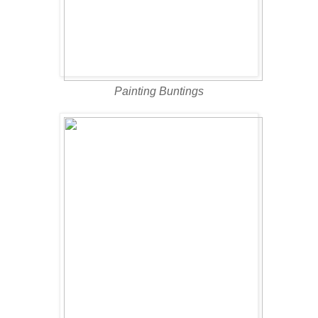
Painting Buntings