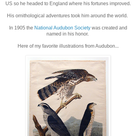
US so he headed to England where his fortunes improved.
His ornithological adventures took him around the world.
In 1905 the
National Audubon Society
was created and
named in his honor.
Here of my favorite illustrations from Audubon...