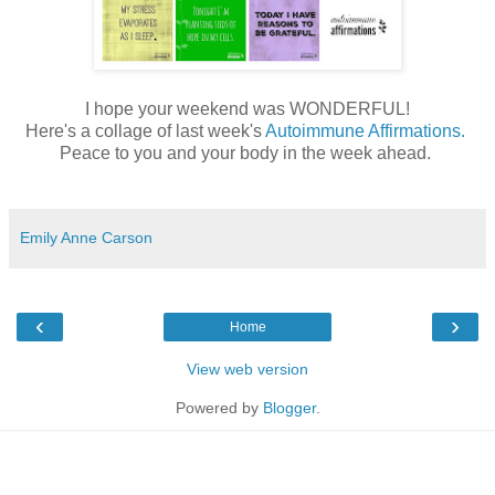
I hope your weekend was WONDERFUL!
Here's a collage of last week's
Autoimmune Affirmations.
Peace to you and your body in the week ahead.
Emily Anne Carson
‹
›
Home
View web version
Powered by
Blogger
.