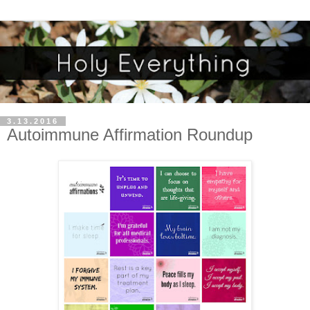
3.13.2016
Autoimmune Affirmation Roundup