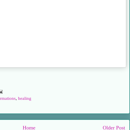
rmations
,
healing
Home
Older Post