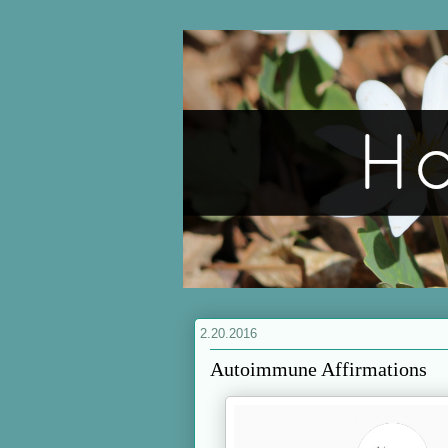
2.20.2016
Autoimmune Affirmations