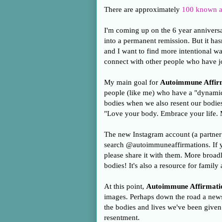
There are approximately
100 known a
I'm coming up on the 6 year anniversa
into a permanent remission. But it has
and I want to find more intentional way
connect with other people who have j
My main goal for
Autoimmune Affir
people (like me) who have a "dynamic"
bodies when we also resent our bodie
"Love your body. Embrace your life.
The new Instagram account (a partner
search @autoimmuneaffirmations. If 
please share it with them. More broadly
bodies! It's also a resource for famil
At this point,
Autoimmune Affirmati
images. Perhaps down the road a newsl
the bodies and lives we've been give
resentment.