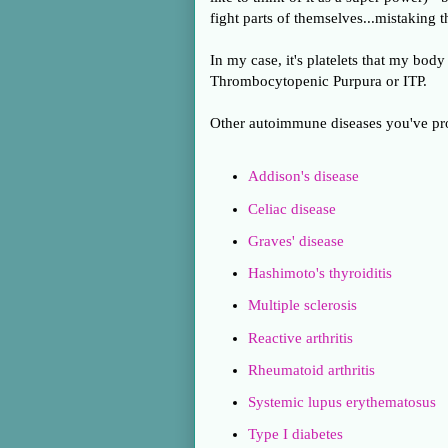
fight parts of themselves...mistaking
In my case, it's platelets that my b
Thrombocytopenic Purpura or ITP.
Other autoimmune diseases you've pro
Addison's disease
Celiac disease
Graves' disease
Hashimoto's thyroiditis
Multiple sclerosis
Reactive arthritis
Rheumatoid arthritis
Systemic lupus erythematosus
Type I diabetes