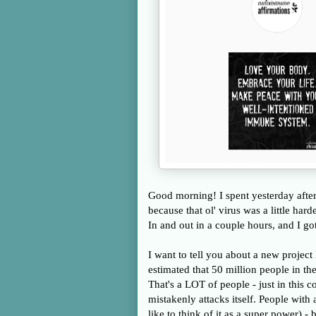
Good morning! I spent yesterday aftern
because that ol' virus was a little har
In and out in a couple hours, and I g
I want to tell you about a new project 
estimated that 50 million people in th
That's a LOT of people - just in this
mistakenly attacks itself. People wit
like to think of it as a super power)