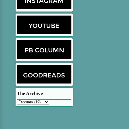
The Archive