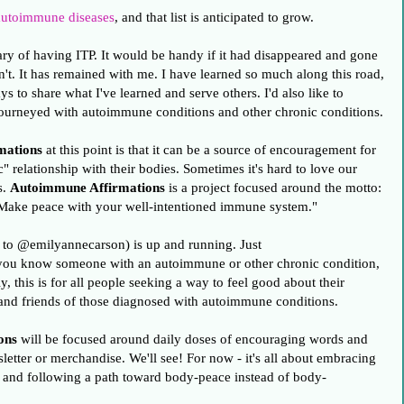
utoimmune diseases
, and that list is anticipated to grow.
ry of having ITP. It would be handy if it had disappeared and gone
n't. It has remained with me. I have learned so much along this road,
s to share what I've learned and serve others. I'd also like to
ourneyed with autoimmune conditions and other chronic conditions.
mations
at this point is that it can be a source of encouragement for
 relationship with their bodies. Sometimes it's hard to love our
s.
Autoimmune Affirmations
is a project focused around the motto:
 Make peace with your well-intentioned immune system."
 to @emilyannecarson) is up and running. Just
you know someone with an autoimmune or other chronic condition,
, this is for all people seeking a way to feel good about their
y and friends of those diagnosed with autoimmune conditions.
ons
will be focused around daily doses of encouraging words and
etter or merchandise. We'll see! For now - it's all about embracing
n and following a path toward body-peace instead of body-