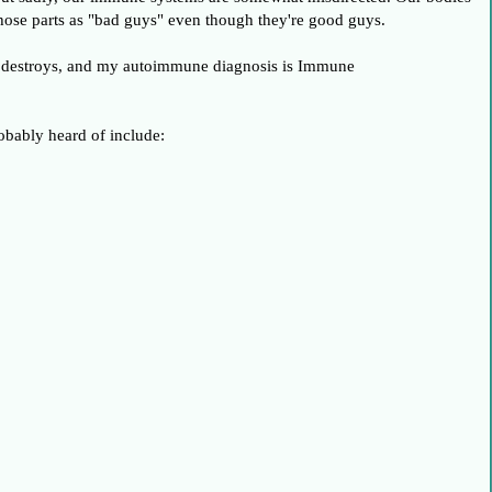
 those parts as "bad guys" even though they're good guys.
ody destroys, and my autoimmune diagnosis is Immune
bably heard of include: