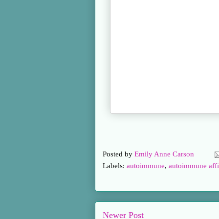
Posted by
Emily Anne Carson
Labels:
autoimmune
,
autoimmune affi
Newer Post