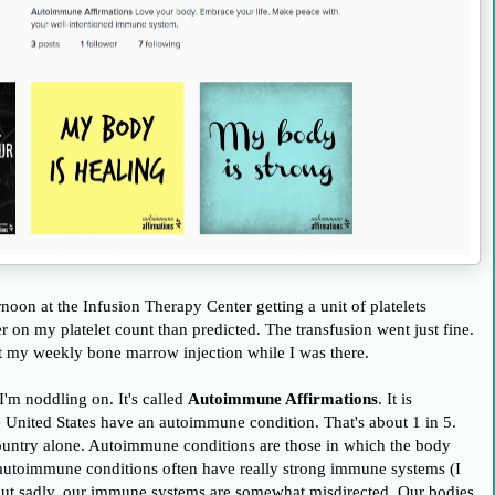
oon at the Infusion Therapy Center getting a unit of platelets
der on my platelet count than predicted. The transfusion went just fine.
ot my weekly bone marrow injection while I was there.
I'm noddling on. It's called
Autoimmune Affirmations
. It is
e United States have an autoimmune condition. That's about 1 in 5.
 country alone. Autoimmune conditions are those in which the body
h autoimmune conditions often have really strong immune systems (I
 - but sadly, our immune systems are somewhat misdirected. Our bodies