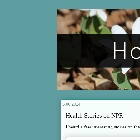
5.06.2014
Health Stories on NPR
I heard a few interesting stories on th