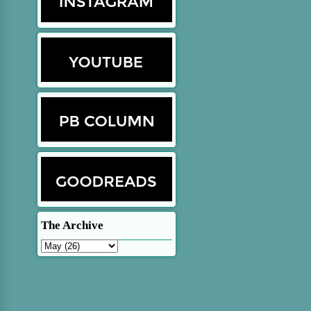
The Archive