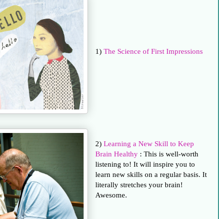
1)
The Science of First Impressions
2)
Learning a New Skill to Keep
Brain Healthy
: This is well-worth
listening to! It will inspire you to
learn new skills on a regular basis. It
literally stretches your brain!
Awesome.