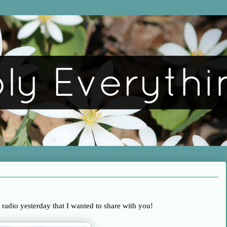
e radio yesterday that I wanted to share with you!