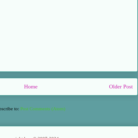
Home
Older Post
bscribe to:
Post Comments (Atom)