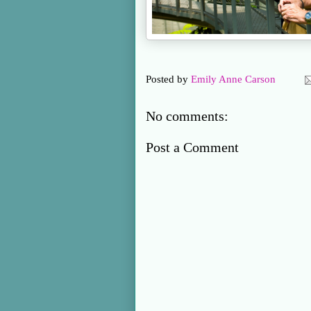
Posted by
Emily Anne Carson
No comments:
Post a Comment