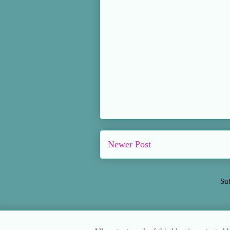
Newer Post
Su