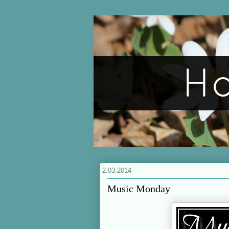
2.03.2014
Music Monday