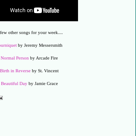
few other songs for your week....
ourniquet
by Jeremy Messersmith
Normal Person
by Arcade Fire
Birth in Reverse
by St. Vincent
Beautiful Day
by Jamie Grace