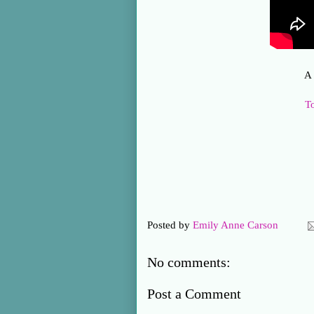
A 
T
Posted by
Emily Anne Carson
No comments:
Post a Comment