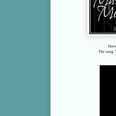
Have
The song "