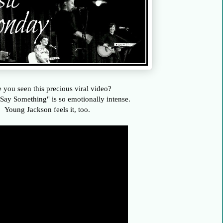
 you seen this precious viral video?
Say Something" is so emotionally intense.
Young Jackson feels it, too.