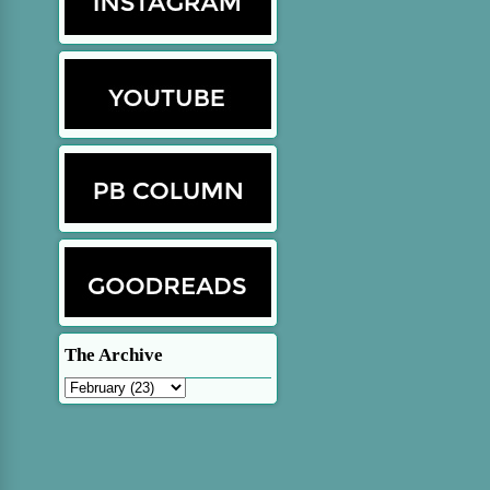
The Archive