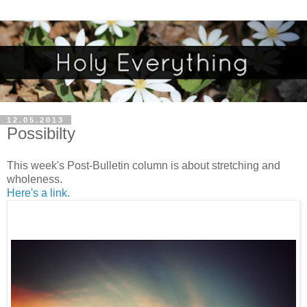
12.05.2013
Possibilty
This week's Post-Bulletin column is about stretching and
wholeness.
Here's a link.