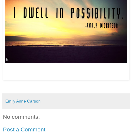
Emily Anne Carson
No comments:
Post a Comment