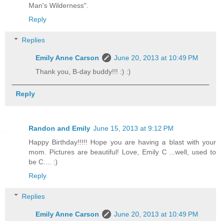
Man's Wilderness".
Reply
Replies
Emily Anne Carson
June 20, 2013 at 10:49 PM
Thank you, B-day buddy!!! :) :)
Reply
Randon and Emily
June 15, 2013 at 9:12 PM
Happy Birthday!!!!! Hope you are having a blast with your
mom. Pictures are beautiful! Love, Emily C ...well, used to
be C.... :)
Reply
Replies
Emily Anne Carson
June 20, 2013 at 10:49 PM