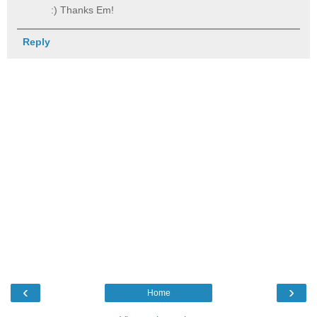
:) Thanks Em!
Reply
‹
›
Home