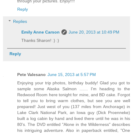
through your pictures. Enjoy!!!!
Reply
Replies
Emily Anne Carson
June 20, 2013 at 10:49 PM
Thanks Sharon! :) :)
Reply
Pete Valesano
June 15, 2013 at 5:57 PM
Enjoying your trip photos, birthday buddy! Glad you got to
sample some Alaska Salmon ....... I'm heading to the
Redwood Room here tonight for mine, and BD cake. Forgot
to tell you to bring warm clothes, but see you are well
prepared! Just west of you (137 miles from Anchorage) in
Lake Clark National Park, an Iowa guy (Dick Proenneke)
built a log cabin by hand and lived there until he was in his
80's. The DVD entitled "Alone in the Wilderness" describes
his intriguing adventure. Also in paperback entitled, "One