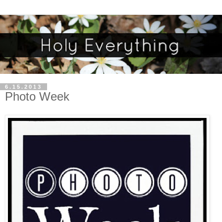
6.15.2013
Photo Week