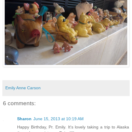
Emily Anne Carson
6 comments:
Sharon
June 15, 2013 at 10:19 AM
Happy Birthday, Pr. Emily. It's lovely taking a trip to Alaska