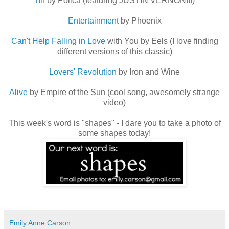
Tiff
by Polica (featuring JUSTIN VERNON!!!)
Entertainment
by Phoenix
Can't Help Falling in Love
with You by Eels (I love finding
different versions of this classic)
Lovers' Revolution
by Iron and Wine
Alive
by Empire of the Sun (cool song, awesomely strange
video)
This week's word is "shapes" - I dare you to take a photo of
some shapes today!
Emily Anne Carson