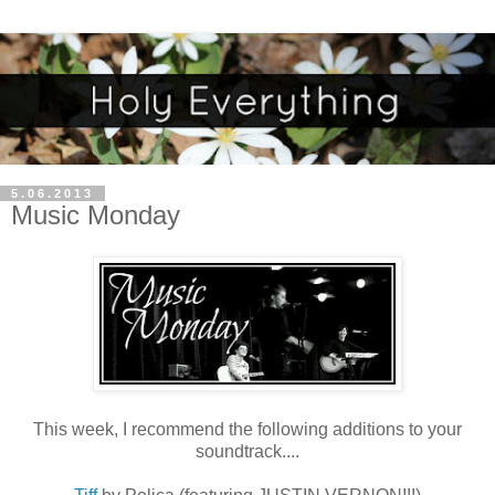
5.06.2013
Music Monday
This week, I recommend the following additions to your
soundtrack....