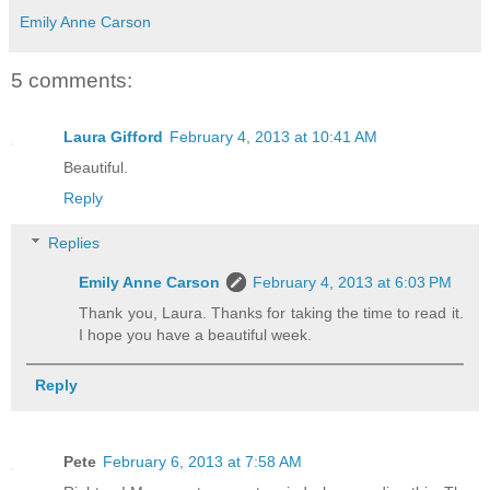
Emily Anne Carson
5 comments:
Laura Gifford
February 4, 2013 at 10:41 AM
Beautiful.
Reply
Replies
Emily Anne Carson
February 4, 2013 at 6:03 PM
Thank you, Laura. Thanks for taking the time to read it.
I hope you have a beautiful week.
Reply
Pete
February 6, 2013 at 7:58 AM