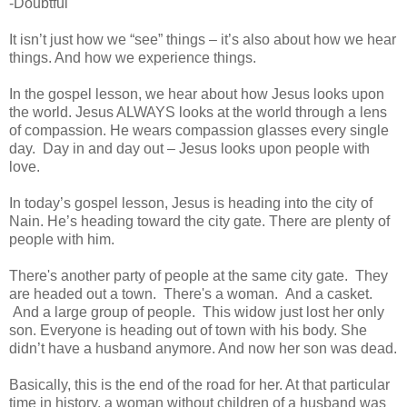
-Doubtful
It isn’t just how we “see” things – it’s also about how we hear
things. And how we experience things.
In the gospel lesson, we hear about how Jesus looks upon
the world. Jesus ALWAYS looks at the world through a lens
of compassion. He wears compassion glasses every single
day. Day in and day out – Jesus looks upon people with
love.
In today’s gospel lesson, Jesus is heading into the city of
Nain. He’s heading toward the city gate. There are plenty of
people with him.
There's another party of people at the same city gate. They
are headed out a town. There's a woman. And a casket.
And a large group of people. This widow just lost her only
son. Everyone is heading out of town with his body. She
didn’t have a husband anymore. And now her son was dead.
Basically, this is the end of the road for her. At that particular
time in history, a woman without children of a husband was