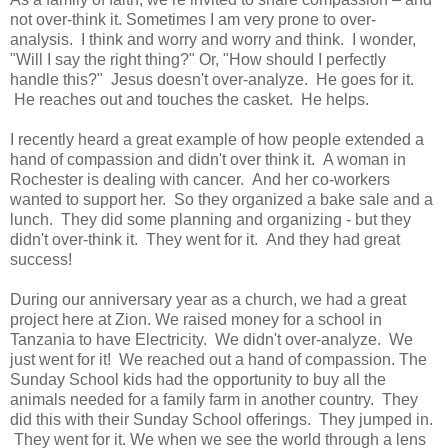
not over-think it. Sometimes I am very prone to over-
analysis. I think and worry and worry and think. I wonder,
"Will I say the right thing?" Or, "How should I perfectly
handle this?" Jesus doesn't over-analyze. He goes for it.
He reaches out and touches the casket. He helps.
I recently heard a great example of how people extended a
hand of compassion and didn't over think it. A woman in
Rochester is dealing with cancer. And her co-workers
wanted to support her. So they organized a bake sale and a
lunch. They did some planning and organizing - but they
didn't over-think it. They went for it. And they had great
success!
During our anniversary year as a church, we had a great
project here at Zion. We raised money for a school in
Tanzania to have Electricity. We didn't over-analyze. We
just went for it! We reached out a hand of compassion. The
Sunday School kids had the opportunity to buy all the
animals needed for a family farm in another country. They
did this with their Sunday School offerings. They jumped in.
They went for it. We when we see the world through a lens