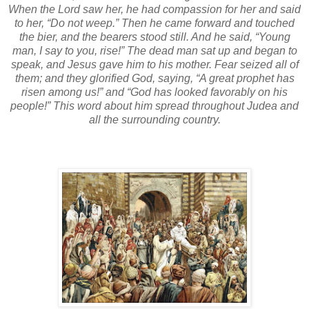
When the Lord saw her, he had compassion for her and said
to her, “Do not weep.” Then he came forward and touched
the bier, and the bearers stood still. And he said, “Young
man, I say to you, rise!” The dead man sat up and began to
speak, and Jesus gave him to his mother. Fear seized all of
them; and they glorified God, saying, “A great prophet has
risen among us!” and “God has looked favorably on his
people!” This word about him spread throughout Judea and
all the surrounding country.