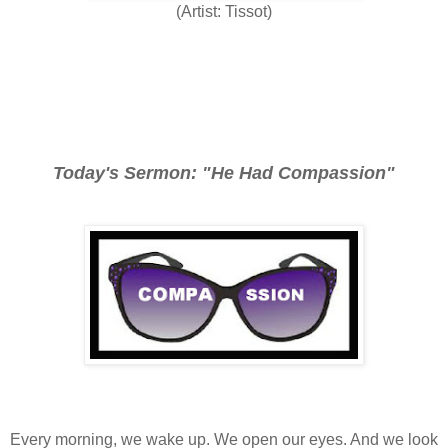
(Artist: Tissot)
Today's Sermon: "He Had Compassion"
Every morning, we wake up. We open our eyes. And we look