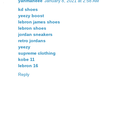
yanmaneee
January 8, 2021 at 2:58 AM
kd shoes
yeezy boost
lebron james shoes
lebron shoes
jordan sneakers
retro jordans
yeezy
supreme clothing
kobe 11
lebron 16
Reply