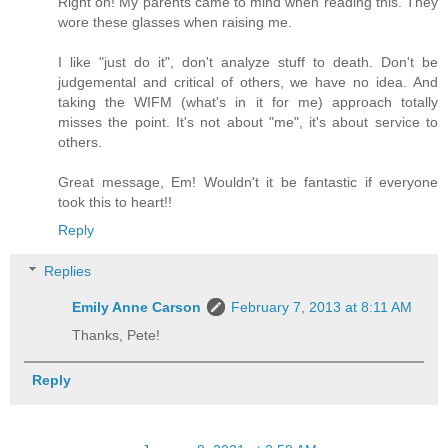
Right on! My parents came to mind when reading this. They
wore these glasses when raising me.
I like "just do it", don't analyze stuff to death. Don't be
judgemental and critical of others, we have no idea. And
taking the WIFM (what's in it for me) approach totally
misses the point. It's not about "me", it's about service to
others.
Great message, Em! Wouldn't it be fantastic if everyone
took this to heart!!
Reply
Replies
Emily Anne Carson
February 7, 2013 at 8:11 AM
Thanks, Pete!
Reply