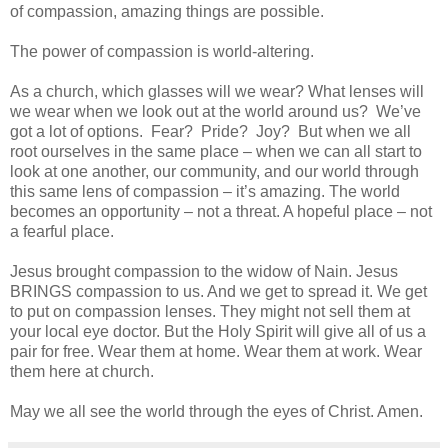
of compassion, amazing things are possible.
The power of compassion is world-altering.
As a church, which glasses will we wear? What lenses will
we wear when we look out at the world around us? We’ve
got a lot of options. Fear? Pride? Joy? But when we all
root ourselves in the same place – when we can all start to
look at one another, our community, and our world through
this same lens of compassion – it’s amazing. The world
becomes an opportunity – not a threat. A hopeful place – not
a fearful place.
Jesus brought compassion to the widow of Nain. Jesus
BRINGS compassion to us. And we get to spread it. We get
to put on compassion lenses. They might not sell them at
your local eye doctor. But the Holy Spirit will give all of us a
pair for free. Wear them at home. Wear them at work. Wear
them here at church.
May we all see the world through the eyes of Christ. Amen.