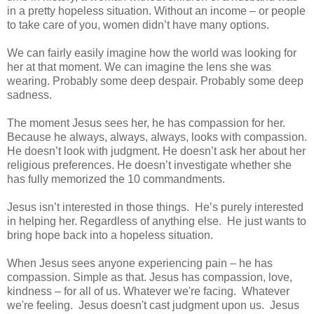
in a pretty hopeless situation. Without an income – or people
to take care of you, women didn’t have many options.
We can fairly easily imagine how the world was looking for
her at that moment. We can imagine the lens she was
wearing. Probably some deep despair. Probably some deep
sadness.
The moment Jesus sees her, he has compassion for her.
Because he always, always, always, looks with compassion.
He doesn’t look with judgment. He doesn’t ask her about her
religious preferences. He doesn’t investigate whether she
has fully memorized the 10 commandments.
Jesus isn’t interested in those things. He’s purely interested
in helping her. Regardless of anything else. He just wants to
bring hope back into a hopeless situation.
When Jesus sees anyone experiencing pain – he has
compassion. Simple as that. Jesus has compassion, love,
kindness – for all of us. Whatever we're facing. Whatever
we're feeling. Jesus doesn't cast judgment upon us. Jesus