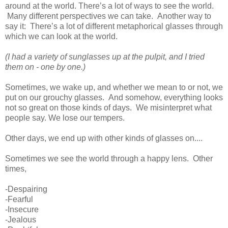
around at the world. There’s a lot of ways to see the world.
Many different perspectives we can take. Another way to
say it: There’s a lot of different metaphorical glasses through
which we can look at the world.
(I had a variety of sunglasses up at the pulpit, and I tried
them on - one by one.)
Sometimes, we wake up, and whether we mean to or not, we
put on our grouchy glasses. And somehow, everything looks
not so great on those kinds of days. We misinterpret what
people say. We lose our tempers.
Other days, we end up with other kinds of glasses on....
Sometimes we see the world through a happy lens. Other
times,
-Despairing
-Fearful
-Insecure
-Jealous