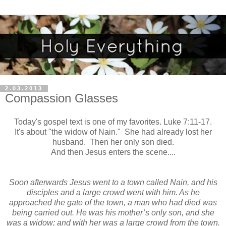
2.03.2013
Compassion Glasses
Today's gospel text is one of my favorites. Luke 7:11-17.
It's about "the widow of Nain." She had already lost her
husband. Then her only son died.
And then Jesus enters the scene....
Soon afterwards Jesus went to a town called Nain, and his
disciples and a large crowd went with him. As he
approached the gate of the town, a man who had died was
being carried out. He was his mother’s only son, and she
was a widow; and with her was a large crowd from the town.