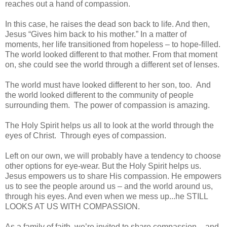
reaches out a hand of compassion.
In this case, he raises the dead son back to life. And then,
Jesus “Gives him back to his mother.” In a matter of
moments, her life transitioned from hopeless – to hope-filled.
The world looked different to that mother. From that moment
on, she could see the world through a different set of lenses.
The world must have looked different to her son, too. And
the world looked different to the community of people
surrounding them. The power of compassion is amazing.
The Holy Spirit helps us all to look at the world through the
eyes of Christ. Through eyes of compassion.
Left on our own, we will probably have a tendency to choose
other options for eye-wear. But the Holy Spirit helps us.
Jesus empowers us to share His compassion. He empowers
us to see the people around us – and the world around us,
through his eyes. And even when we mess up...he STILL
LOOKS AT US WITH COMPASSION.
As a family of faith, we’re invited to share compassion – and