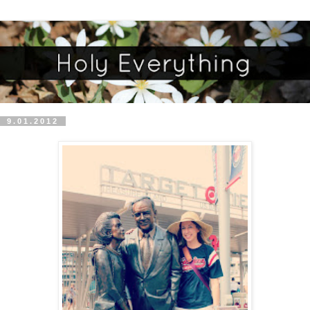
9.01.2012