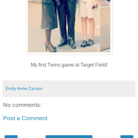
My first Twins game at Target Field!
Emily Anne Carson
No comments:
Post a Comment