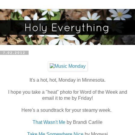
7.02.2012
It's a hot, hot, Monday in Minnesota.
I hope you take a "heat" photo for Word of the Week and
email it to me by Friday!
Here's a soundtrack for your steamy week.
That Wasn't Me
by Brandi Carlile
Take Me Somewhere Nice
by Mogwai