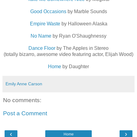
Good Occasions
by Marble Sounds
Empire Waste
by Halloween Alaska
No Name
by Ryan O'Shaughnessy
Dance Floor
by The Apples in Stereo
(totally bizarro, awesome video featuring actor, Elijah Wood)
Home
by Daughter
Emily Anne Carson
No comments:
Post a Comment
‹
›
Home