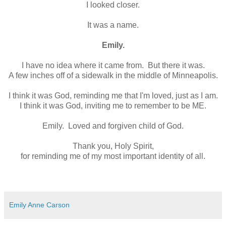
I looked closer.
It was a name.
Emily.
I have no idea where it came from. But there it was.
A few inches off of a sidewalk in the middle of Minneapolis.
I think it was God, reminding me that I'm loved, just as I am.
I think it was God, inviting me to remember to be ME.
Emily. Loved and forgiven child of God.
Thank you, Holy Spirit,
for reminding me of my most important identity of all.
Emily Anne Carson