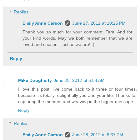
Replies
Emily Anne Carson
June 27, 2012 at 10:25 PM
Thank you so much for your comment, Tara. And for
your kind words. May we both remember that we are
loved and chosen - just as we are! :)
Reply
Mike Dougherty
June 28, 2012 at 6:54 AM
I love this post. I've come back to it three or four times,
because it's totally, delightfully you and your life. Thanks for
capturing the moment and weaving in the bigger message.
Reply
Replies
Emily Anne Carson
June 28, 2012 at 8:37 PM