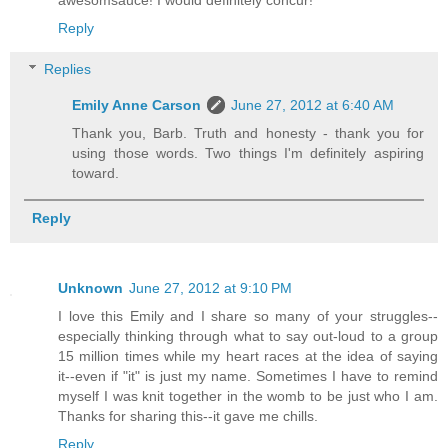
Reply
Replies
Emily Anne Carson
June 27, 2012 at 6:40 AM
Thank you, Barb. Truth and honesty - thank you for
using those words. Two things I'm definitely aspiring
toward.
Reply
Unknown
June 27, 2012 at 9:10 PM
I love this Emily and I share so many of your struggles--
especially thinking through what to say out-loud to a group
15 million times while my heart races at the idea of saying
it--even if "it" is just my name. Sometimes I have to remind
myself I was knit together in the womb to be just who I am.
Thanks for sharing this--it gave me chills.
Reply