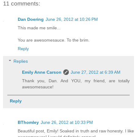
11 comments:
Dan Doering
June 26, 2012 at 10:26 PM
This made me smile...
You are awesomesauce. To the brim.
Reply
Replies
Emily Anne Carson
June 27, 2012 at 6:39 AM
Thank you, Dan. And YOU, my friend, are totally
awesomesauce!
Reply
BThomley
June 26, 2012 at 10:33 PM
Beautiful post, Emily! Soaked in truth and raw honesty. I like
awesomsauce! I would definitely concur!