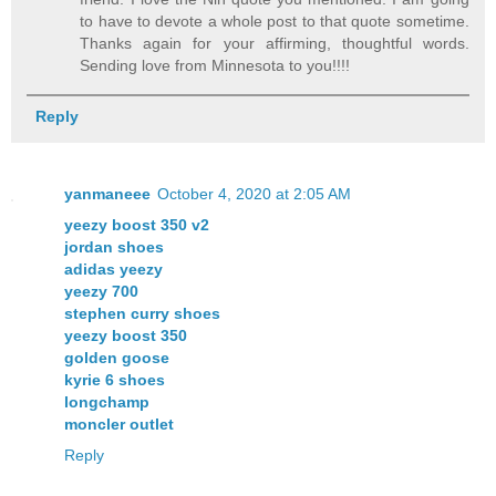
to have to devote a whole post to that quote sometime.
Thanks again for your affirming, thoughtful words.
Sending love from Minnesota to you!!!!
Reply
yanmaneee
October 4, 2020 at 2:05 AM
yeezy boost 350 v2
jordan shoes
adidas yeezy
yeezy 700
stephen curry shoes
yeezy boost 350
golden goose
kyrie 6 shoes
longchamp
moncler outlet
Reply