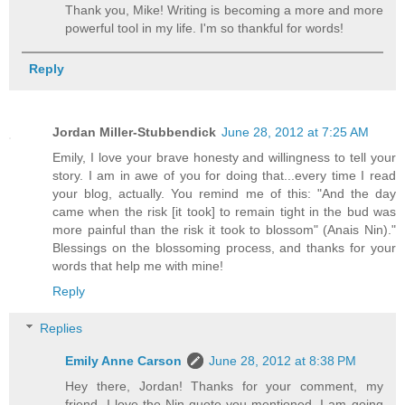
Thank you, Mike! Writing is becoming a more and more
powerful tool in my life. I'm so thankful for words!
Reply
Jordan Miller-Stubbendick
June 28, 2012 at 7:25 AM
Emily, I love your brave honesty and willingness to tell your
story. I am in awe of you for doing that...every time I read
your blog, actually. You remind me of this: "And the day
came when the risk [it took] to remain tight in the bud was
more painful than the risk it took to blossom" (Anais Nin)."
Blessings on the blossoming process, and thanks for your
words that help me with mine!
Reply
Replies
Emily Anne Carson
June 28, 2012 at 8:38 PM
Hey there, Jordan! Thanks for your comment, my
friend. I love the Nin quote you mentioned. I am going