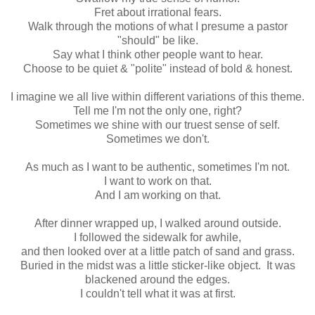
Fret about irrational fears.
Walk through the motions of what I presume a pastor
"should" be like.
Say what I think other people want to hear.
Choose to be quiet & "polite" instead of bold & honest.
I imagine we all live within different variations of this theme.
Tell me I'm not the only one, right?
Sometimes we shine with our truest sense of self.
Sometimes we don't.
As much as I want to be authentic, sometimes I'm not.
I want to work on that.
And I am working on that.
After dinner wrapped up, I walked around outside.
I followed the sidewalk for awhile,
and then looked over at a little patch of sand and grass.
Buried in the midst was a little sticker-like object. It was
blackened around the edges.
I couldn't tell what it was at first.