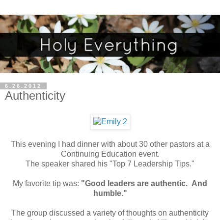
6.26.2012
Authenticity
This evening I had dinner with about 30 other pastors at a
Continuing Education event.
The speaker shared his "Top 7 Leadership Tips."
My favorite tip was:
"Good leaders are authentic. And
humble."
The group discussed a variety of thoughts on authenticity