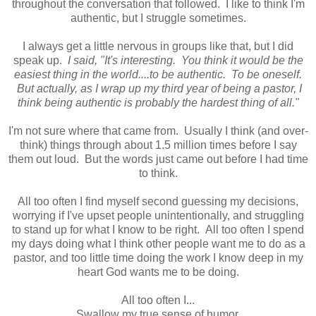
throughout the conversation that followed. I like to think I'm
authentic, but I struggle sometimes.
I always get a little nervous in groups like that, but I did
speak up.
I said, "It's interesting. You think it would be the
easiest thing in the world....to be authentic. To be oneself.
But actually, as I wrap up my third year of being a pastor, I
think being authentic is probably the hardest thing of all."
I'm not sure where that came from. Usually I think (and over-
think) things through about 1.5 million times before I say
them out loud. But the words just came out before I had time
to think.
All too often I find myself second guessing my decisions,
worrying if I've upset people unintentionally, and struggling
to stand up for what I know to be right. All too often I spend
my days doing what I think other people want me to do as a
pastor, and too little time doing the work I know deep in my
heart God wants me to be doing.
All too often I...
Swallow my true sense of humor.