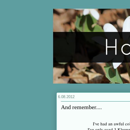
6.08.2012
And remember....
I've had an awful col
I've only used 3 Klee