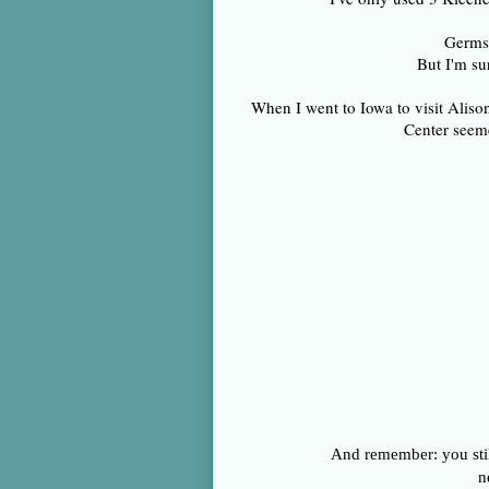
Germs 
But I'm su
When I went to Iowa to visit Alis
Center seeme
And remember: you stil
n