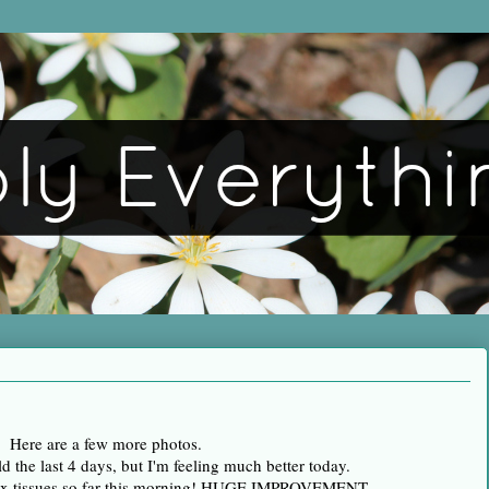
Here are a few more photos.
d the last 4 days, but I'm feeling much better today.
nex tissues so far this morning! HUGE IMPROVEMENT.