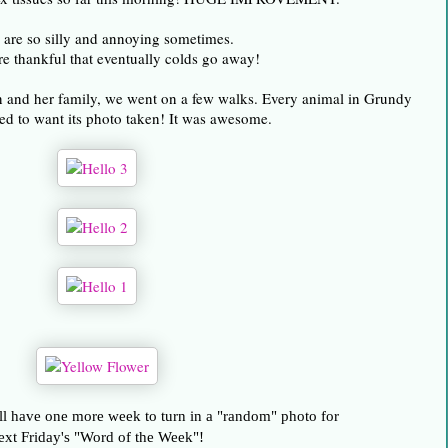
are so silly and annoying sometimes.
re thankful that eventually colds go away!
on and her family, we went on a few walks. Every animal in Grundy
d to want its photo taken! It was awesome.
l have one more week to turn in a "random" photo for
ext Friday's "Word of the Week"!