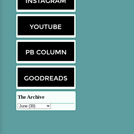
The Archive