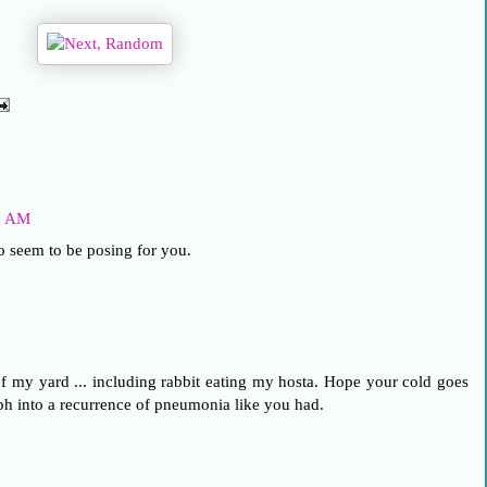
48 AM
o seem to be posing for you.
 my yard ... including rabbit eating my hosta. Hope your cold goes
 into a recurrence of pneumonia like you had.