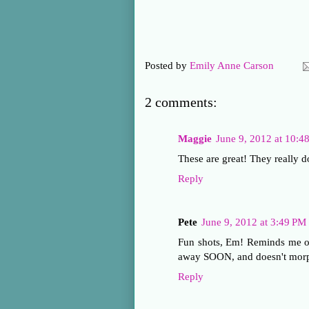
Posted by
Emily Anne Carson
2 comments:
Maggie
June 9, 2012 at 10:
These are great! They really d
Reply
Pete
June 9, 2012 at 3:49 PM
Fun shots, Em! Reminds me of
away SOON, and doesn't morph
Reply