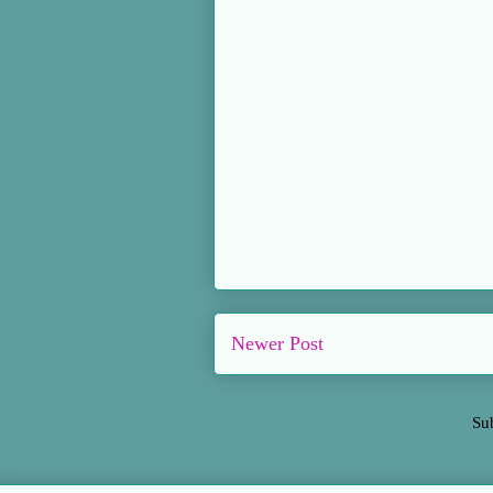
Newer Post
Su