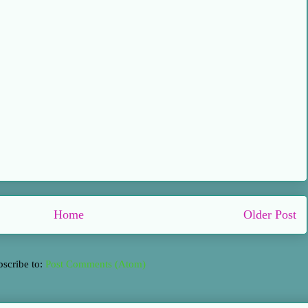
Home
Older Post
bscribe to:
Post Comments (Atom)