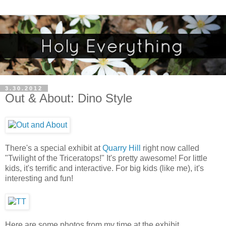
3.30.2012
Out & About: Dino Style
There's a special exhibit at
Quarry Hill
right now called
"Twilight of the Triceratops!" It's pretty awesome! For little
kids, it's terrific and interactive. For big kids (like me), it's
interesting and fun!
Here are some photos from my time at the exhibit....