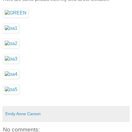
Emily Anne Carson
No comments: