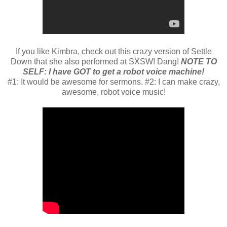
If you like Kimbra, check out this crazy version of Settle
Down that she also performed at SXSW! Dang!
NOTE TO
SELF:
I have GOT to get a robot voice machine!
#1: It would be awesome for sermons. #2: I can make crazy,
awesome, robot voice music!