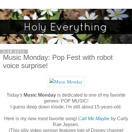
3.18.2012
Music Monday: Pop Fest with robot
voice surprise!
Today's
Music Monday
is dedicated to one of my favorite
genres: POP MUSIC!
I guess deep down inside, I'm still about 15-years-old.
Here is my new most favorite song!
Call Me Maybe
by Carly
Rae Jepsen.
(This silly video version features lots of Disney channel