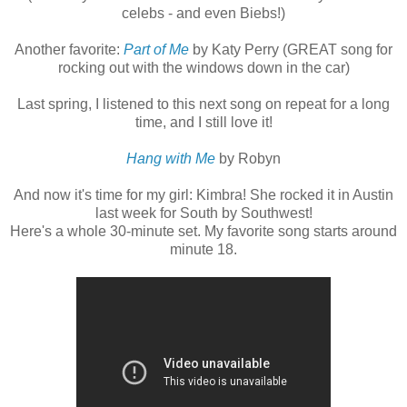
celebs - and even Biebs!)
Another favorite:
Part of Me
by Katy Perry (GREAT song for
rocking out with the windows down in the car)
Last spring, I listened to this next song on repeat for a long
time, and I still love it!
Hang with Me
by Robyn
And now it's time for my girl: Kimbra! She rocked it in Austin
last week for South by Southwest!
Here's a whole 30-minute set. My favorite song starts around
minute 18.