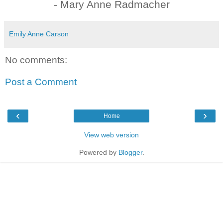
- Mary Anne Radmacher
Emily Anne Carson
No comments:
Post a Comment
‹
›
Home
View web version
Powered by
Blogger
.