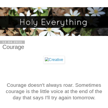
12.04.2011
Courage
Courage doesn't always roar. Sometimes
courage is the little voice at the end of the
day that says I'll try again tomorrow.