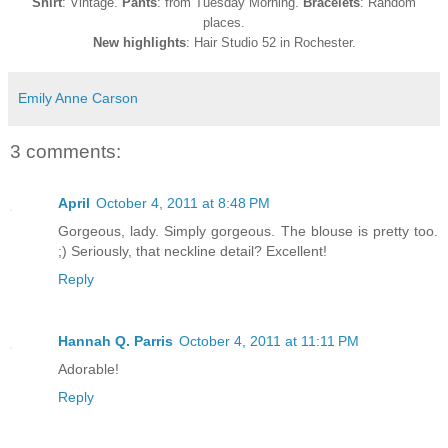
Shirt
: Vintage.
Pants
: from Tuesday Morning.
Bracelets
: Random
places.
New highlights
: Hair Studio 52 in Rochester.
Emily Anne Carson
3 comments:
April
October 4, 2011 at 8:48 PM
Gorgeous, lady. Simply gorgeous. The blouse is pretty too.
;) Seriously, that neckline detail? Excellent!
Reply
Hannah Q. Parris
October 4, 2011 at 11:11 PM
Adorable!
Reply