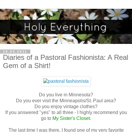
10.03.2011
Diaries of a Pastoral Fashionista: A Real
Gem of a Shirt!
Do you live in Minnesota?
Do you ever visit the Minneapolis/St. Paul area?
Do you enjoy vintage clothes?
If you answered "yes" to all three - I highly recommend you
go to
My Sister's Closet
.
The last time I was there, I found one of my very favorite