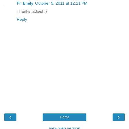
Pr. Emily
October 5, 2011 at 12:21 PM
Thanks ladies! :)
Reply
‹
›
Home
View web version