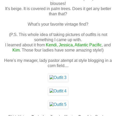
blouses!
It's beige. It is covered in palm trees. Does it get any better
than that?
What's your favorite vintage find?
(P.S. This whole idea of taking pictures of outfits is not
something I came up with.
I learned about it from
Kendi
,
Jessica
,
Atlantic Pacific
, and
Kim
. Those four ladies have some amazing style!)
Here's my meager, lady pastor atempt at style blogging in a
corn field....