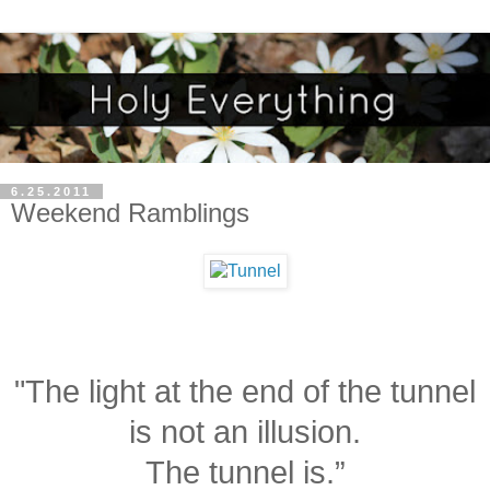
6.25.2011
Weekend Ramblings
"The light at the end of the tunnel
is not an illusion.
The tunnel is.”