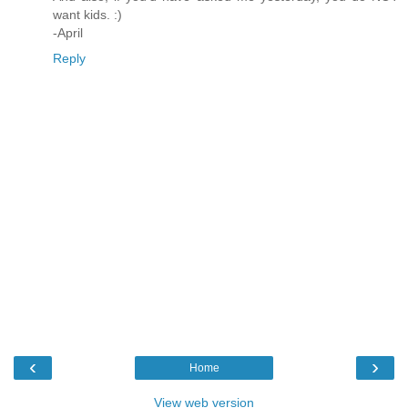
want kids. :)
-April
Reply
‹
›
Home
View web version