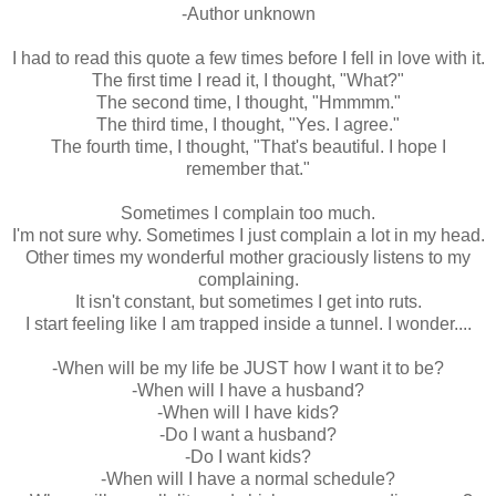
-Author unknown
I had to read this quote a few times before I fell in love with it.
The first time I read it, I thought, "What?"
The second time, I thought, "Hmmmm."
The third time, I thought, "Yes. I agree."
The fourth time, I thought, "That's beautiful. I hope I
remember that."
Sometimes I complain too much.
I'm not sure why. Sometimes I just complain a lot in my head.
Other times my wonderful mother graciously listens to my
complaining.
It isn't constant, but sometimes I get into ruts.
I start feeling like I am trapped inside a tunnel. I wonder....
-When will be my life be JUST how I want it to be?
-When will I have a husband?
-When will I have kids?
-Do I want a husband?
-Do I want kids?
-When will I have a normal schedule?