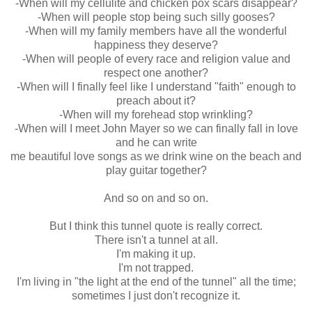
-When will my cellulite and chicken pox scars disappear?
-When will people stop being such silly gooses?
-When will my family members have all the wonderful
happiness they deserve?
-When will people of every race and religion value and
respect one another?
-When will I finally feel like I understand "faith" enough to
preach about it?
-When will my forehead stop wrinkling?
-When will I meet John Mayer so we can finally fall in love
and he can write
me beautiful love songs as we drink wine on the beach and
play guitar together?
And so on and so on.
But I think this tunnel quote is really correct.
There isn't a tunnel at all.
I'm making it up.
I'm not trapped.
I'm living in "the light at the end of the tunnel" all the time;
sometimes I just don't recognize it.