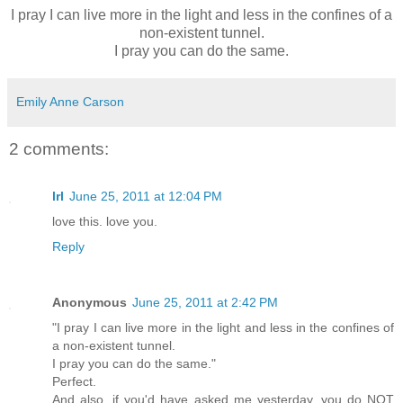
I pray I can live more in the light and less in the confines of a
non-existent tunnel.
I pray you can do the same.
Emily Anne Carson
2 comments:
lrl
June 25, 2011 at 12:04 PM
love this. love you.
Reply
Anonymous
June 25, 2011 at 2:42 PM
"I pray I can live more in the light and less in the confines of
a non-existent tunnel.
I pray you can do the same."
Perfect.
And also, if you'd have asked me yesterday, you do NOT