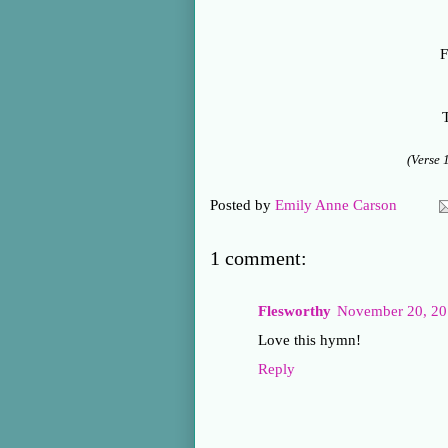
F
T
(Verse 
Posted by
Emily Anne Carson
1 comment:
Flesworthy
November 20, 20
Love this hymn!
Reply