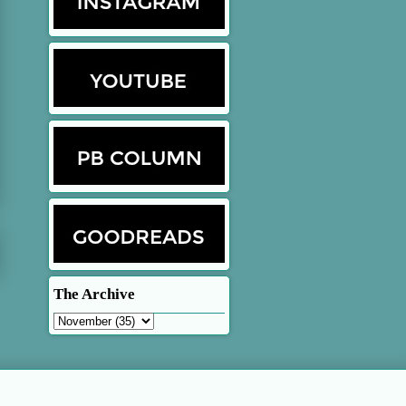
The Archive