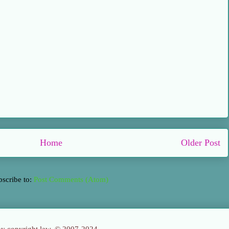
Home
Older Post
bscribe to:
Post Comments (Atom)