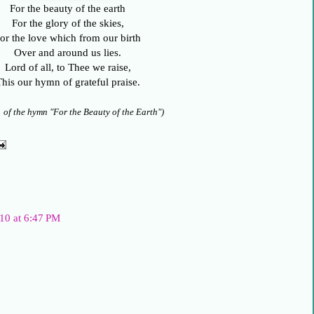
For the beauty of the earth
For the glory of the skies,
or the love which from our birth
Over and around us lies.
Lord of all, to Thee we raise,
his our hymn of grateful praise.
1 of the hymn "For the Beauty of the Earth")
10 at 6:47 PM