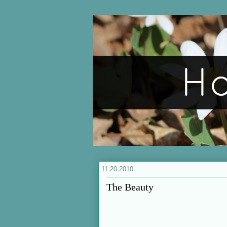
11.20.2010
The Beauty