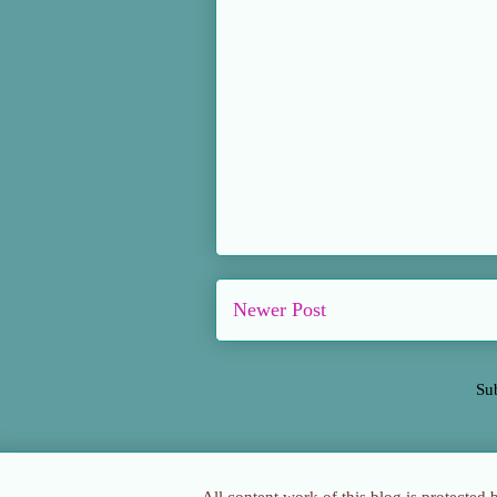
Newer Post
Su