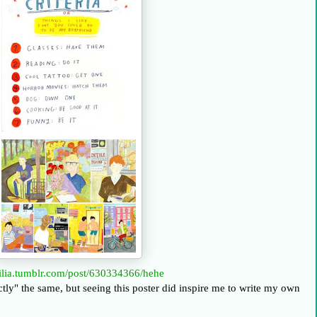
dilia.tumblr.com/post/630334366/hehe
xactly" the same, but seeing this poster did inspire me to write my own