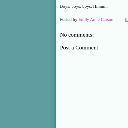
Boys, boys, boys. Hmmm.
Posted by
Emily Anne Carson
No comments:
Post a Comment