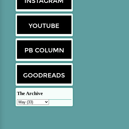
The Archive