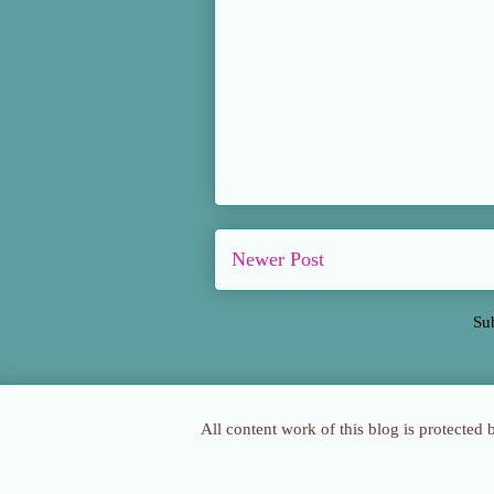
Newer Post
Su
All content work of this blog is protected