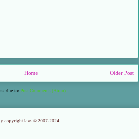
Home
Older Post
bscribe to:
Post Comments (Atom)
 by copyright law. © 2007-2024.