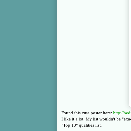
Found this cute poster here:
http://be
I like it a lot. My list wouldn't be "e
"Top 10" qualities list.