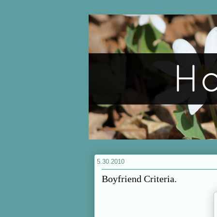
5.30.2010
Boyfriend Criteria.