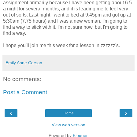
assignment primarily because I have been getting about 6.5
a night for several months, and it is leading me to feel very
out of sorts. Last night I went to bed at 9:45pm and got up at
5:30am (7.75 hours) and I was a new woman. I'm going to
find a way to stick with it. I'm not sure how, but I'm going to
find a way.
I hope you'll join me this week for a lesson in zzzzzz's.
Emily Anne Carson
No comments:
Post a Comment
‹
›
Home
View web version
Powered by
Blogger
.