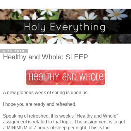
4.25.2010
Healthy and Whole: SLEEP
A new glorious week of spring is upon us.
I hope you are ready and refreshed.
Speaking of refreshed, this week's "Healthy and Whole"
assignment is related to that topic. The assignment is to get
a MINIMUM of 7 hours of sleep per night. This is the