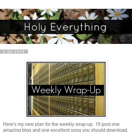
3.06.2010
Here's my new plan for the weekly wrap-up. I'll post one
amazing blog and one excellent song you should download.