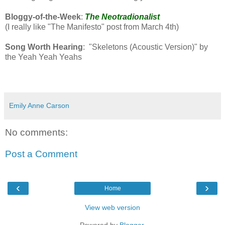
Bloggy-of-the-Week
:
The Neotradionalist
(I really like "The Manifesto" post from March 4th)
Song Worth Hearing
: "Skeletons (Acoustic Version)" by
the Yeah Yeah Yeahs
Emily Anne Carson
No comments:
Post a Comment
‹
›
Home
View web version