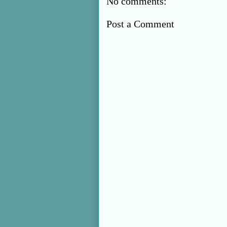
No comments:
Post a Comment