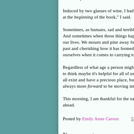
Induced by two glasses of wine, I had 
at the
beginning
of the book," I said.
Sometimes, as humans, sad and terrible
And sometimes when those things happe
our lives. We mourn and pine away for
past and cherishing how it has forme
ourselves when it comes to carrying to
Regardless of what age a person migh
to think maybe it's helpful for all of
all exist and have a precious place, b
always more
forward
to be moving into
This morning, I am thankful for the ea
ahead.
Posted by
Emily Anne Carson