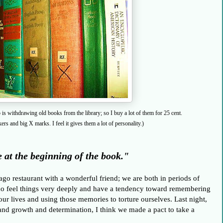
s withdrawing old books from the library; so I buy a lot of them for 25 cent.
rs and big X marks. I feel it gives them a lot of personality.)
 at the beginning of the book."
cago restaurant with a wonderful friend; we are both in periods of
ho feel things very deeply and have a
tendency
toward remembering
ur lives and using those memories to torture ourselves. Last night,
 and growth and determination,
I think we made a pact to take a