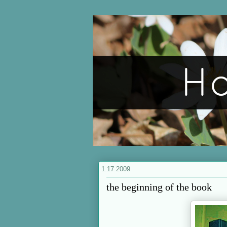
1.17.2009
the beginning of the book