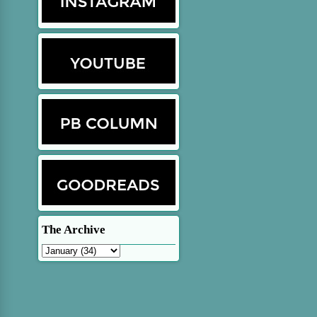
The Archive