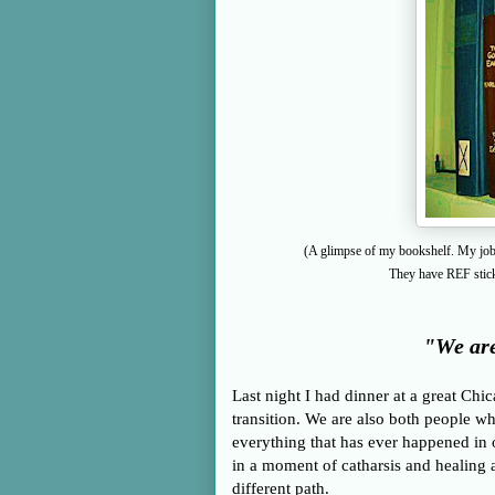
(A glimpse of my bookshelf. My job i
They have REF sticke
"We are
Last night I had dinner at a great Chi
transition. We are also both people w
everything that has ever happened in o
in a moment of
catharsis and healing
different path.