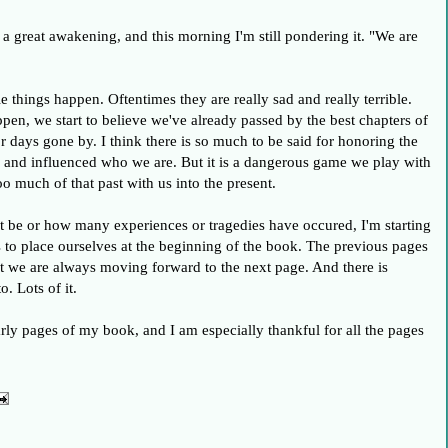
a great awakening, and this morning I'm still pondering it. "We are
 things happen. Oftentimes they are really sad and really terrible.
n, we start to believe we've already passed by the best chapters of
 days gone by. I think there is so much to be said for honoring the
d and influenced who we are. But it is a dangerous game we play with
o much of that past with us into the present.
t be or how many experiences or tragedies have occured, I'm starting
 us to place ourselves at the beginning of the book. The previous pages
ut we are always moving forward to the next page. And there is
. Lots of it.
rly pages of my book, and I am especially thankful for all the pages